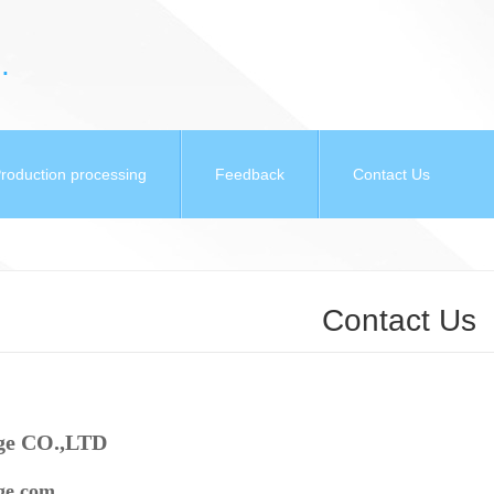
.
roduction processing
Feedback
Contact Us
Contact Us
ge CO.,LTD
e.com