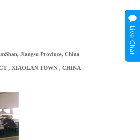
unShan, Jiangsu Province, China
ICT , XIAOLAN TOWN , CHINA