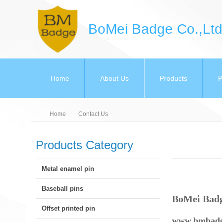
BoMei Badge Co.,Ltd
Home
About Us
Products
P
Home
Contact Us
Products Category
Metal enamel pin
Baseball pins
BoMei Bad
Offset printed pin
www.bmbadg