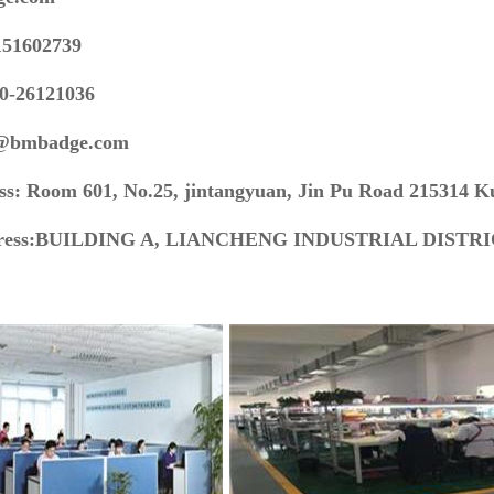
151602739
60-26121036
s@bmbadge.com
ss: Room 601, No.25, jintangyuan, Jin Pu Road 215314 K
dress:BUILDING A, LIANCHENG INDUSTRIAL DISTR