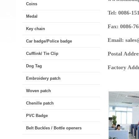
Coins
Tel: 0086-15
Medal
Fax: 0086-7
Key chain
Email:
sale
Car badge/Police badge
Postal Addre
Cufflink/ Tie Clip
Dog Tag
Factory Ad
Embroidery patch
Woven patch
Chenille patch
PVC Badge
Belt Buckles / Bottle openers