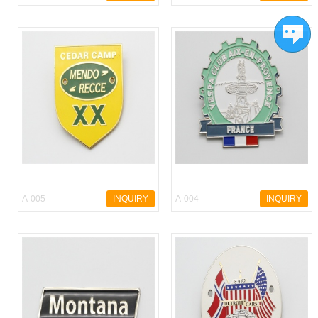
A-005
INQUIRY
A-004
INQUIRY