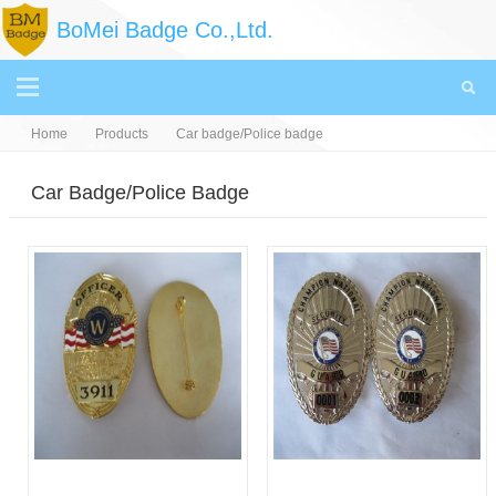
BoMei Badge Co.,Ltd.
Home
Products
Car badge/Police badge
Car Badge/Police Badge