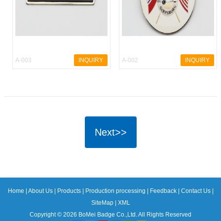
A-003
INQUIRY
A-002
INQUIRY
Next>>
Home
|
About Us
|
Products
|
Production processing
|
Feedback
|
Contact Us
|
SiteMap
|
XML
Copyright © 2026 BoMei Badge Co.,Ltd. All Rights Reserved