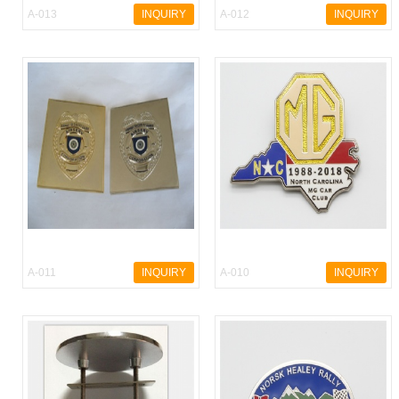
A-013
INQUIRY
A-012
INQUIRY
A-011
INQUIRY
A-010
INQUIRY