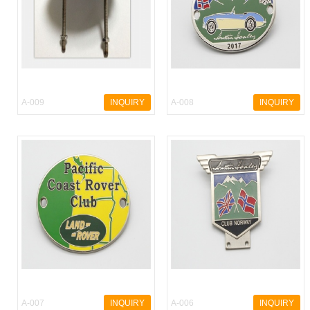
A-009
INQUIRY
A-008
INQUIRY
A-007
INQUIRY
A-006
INQUIRY