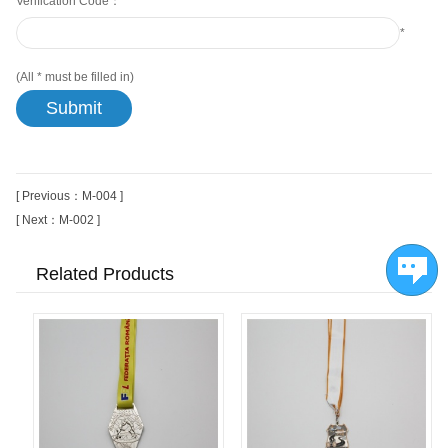
Verification Code：
*
(All
*
must be filled in)
[ Previous：M-004 ]
[ Next：M-002 ]
Related Products