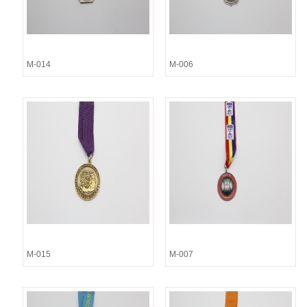
M-014
M-006
M-015
M-007