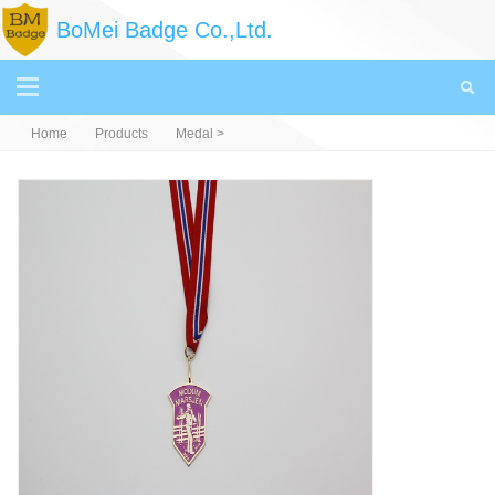
BoMei Badge Co.,Ltd.
Home
Products
Medal
>