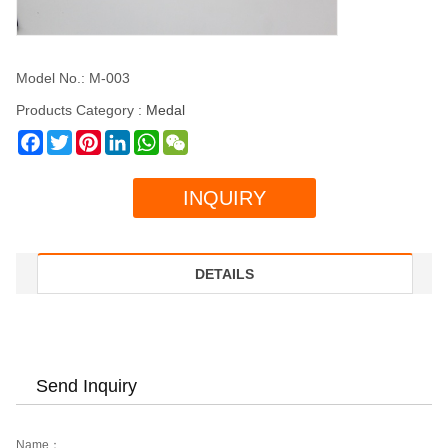
Model No.: M-003
Products Category :
Medal
Facebook
Twitter
Pinterest
LinkedIn
WhatsApp
WeChat
INQUIRY
DETAILS
Send Inquiry
Name：