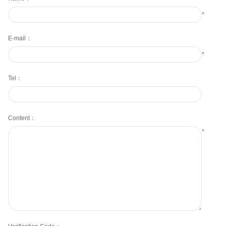
*
E-mail：
*
Tel：
Content：
*