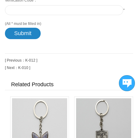
Verification Code：
*
(All
*
must be filled in)
[ Previous：K-012 ]
[ Next：K-010 ]
Related Products