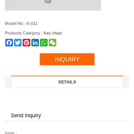
Model No.: K-011
Products Category :
Key chain
Facebook
Twitter
Pinterest
LinkedIn
WhatsApp
WeChat
INQUIRY
DETAILS
Send Inquiry
Name：