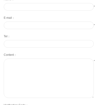
*
E-mail：
*
Tel：
Content：
*