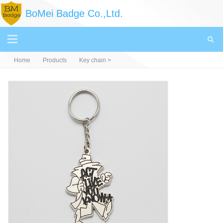
BoMei Badge Co.,Ltd.
Home
Products
Key chain
>