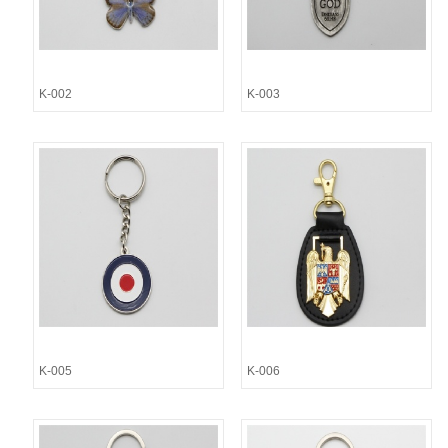
K-002
K-003
K-005
K-006