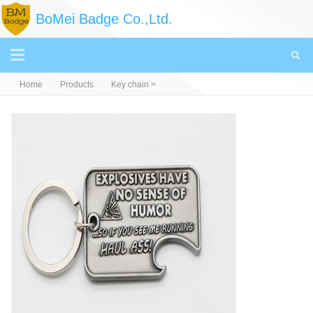
BoMei Badge Co.,Ltd.
Home
Products
Key chain
>