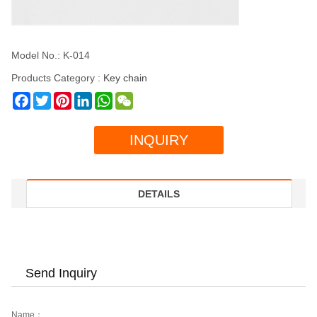
Model No.: K-014
Products Category :
Key chain
Facebook
Twitter
Pinterest
LinkedIn
WhatsApp
WeChat
INQUIRY
DETAILS
Send Inquiry
Name：