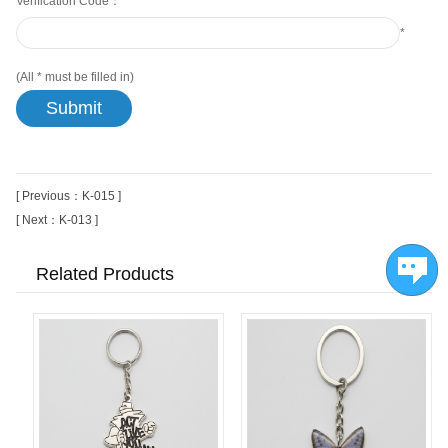
Verification Code：
*
(All
*
must be filled in)
[ Previous：K-015 ]
[ Next：K-013 ]
Related Products