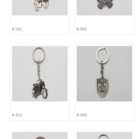
K-011
K-002
K-012
K-003