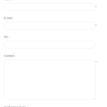
*
E-mail：
*
Tel：
Content：
*